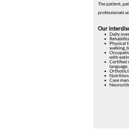
The patient, pat
professionals w
Our interdisc
Daily over
Rehabilit
Physical 
walking, 
Occupatio
with eatin
Certified
language, 
Orthotic/
Nutrition
Case mana
Neuro/cli