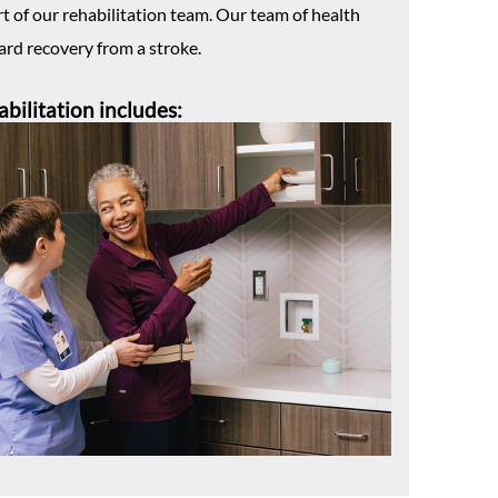
rt of our rehabilitation team. Our team of health
ard recovery from a stroke.
abilitation includes: