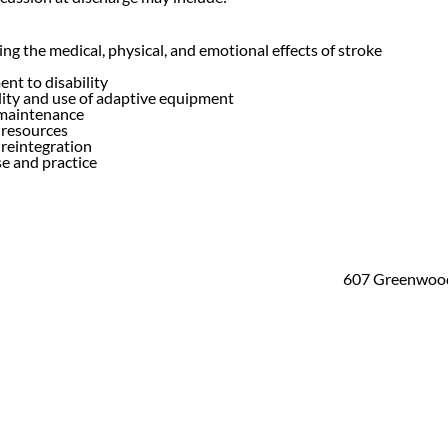
g the medical, physical, and emotional effects of stroke
nt to disability
lity and use of adaptive equipment
maintenance
resources
reintegration
e and practice
607 Greenwood