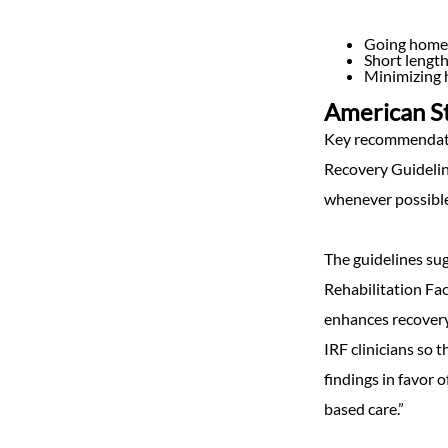
Going home 
Short length
Minimizing 
American St
Key recommendatio
Recovery Guideline
whenever possible,
The guidelines sug
Rehabilitation Fac
enhances recovery 
IRF clinicians so 
findings in favor 
based care.”