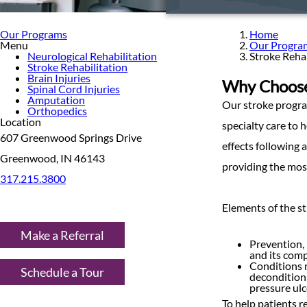
Our Programs
Home
Menu
Our Progra
Neurological Rehabilitation
Stroke Rehab
Stroke Rehabilitation
Brain Injuries
Why Choose 
Spinal Cord Injuries
Amputation
Our stroke progra
Orthopedics
Location
specialty care to 
607 Greenwood Springs Drive
effects following 
Greenwood, IN 46143
providing the mos
317.215.3800
Elements of the st
Make a Referral
Prevention, 
and its comp
Conditions m
Schedule a Tour
deconditioni
pressure ulc
To help patients r