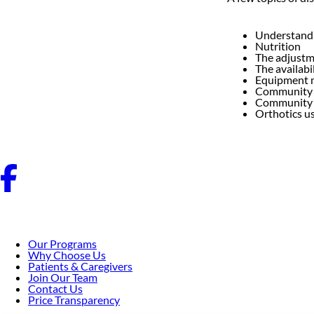
Understandin
Nutrition
The adjustme
The availabi
Equipment 
Community 
Community 
Orthotics us
Our Programs
Why Choose Us
Patients & Caregivers
Join Our Team
Contact Us
Price Transparency