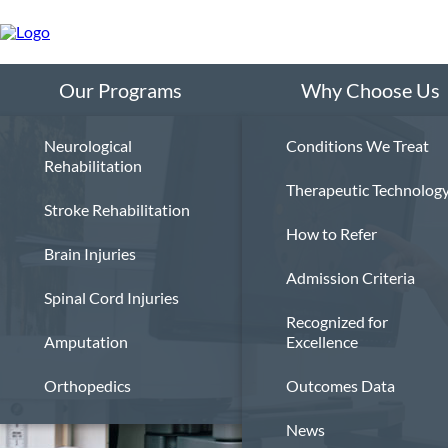
Skip
to
main
content
Our Programs
Why Choose Us
Neurological
Conditions We Treat
Rehabilitation
Therapeutic Technolog
Stroke Rehabilitation
How to Refer
Brain Injuries
Admission Criteria
Spinal Cord Injuries
Recognized for
Amputation
Excellence
Orthopedics
Outcomes Data
News