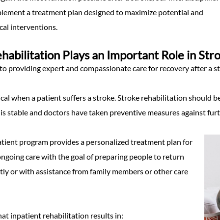
lement a treatment plan designed to maximize potential and
al interventions.
ehabilitation Plays an Important Role in St
o providing expert and compassionate care for recovery after a st
tical when a patient suffers a stroke. Stroke rehabilitation should b
 is stable and doctors have taken preventive measures against fur
atient program provides a personalized treatment plan for
ngoing care with the goal of preparing people to return
y or with assistance from family members or other care
t inpatient rehabilitation results in: