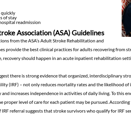
quickly
s of stay
hospital readmission
roke Association (ASA) Guidelines
ns from the ASA’s Adult Stroke Rehabilitation and
s provide the best clinical practices for adults recovering from str
 recovery should happen in an acute inpatient rehabilitation setting
gest there is strong evidence that organized, interdisciplinary str
ility (IRF) – not only reduces mortality rates and the likelihood of 
and increases independence in activities of daily living. To this e
the proper level of care for each patient may be pursued. According
of IRF referral suggests that stroke survivors who qualify for IRF se