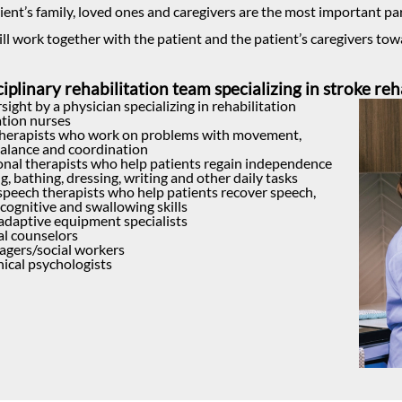
ient’s family, loved ones and caregivers are the most important pa
ill work together with the patient and the patient’s caregivers tow
iplinary rehabilitation team specializing in stroke reh
sight by a physician specializing in rehabilitation
ation nurses
therapists who work on problems with movement,
balance and coordination
nal therapists who help patients regain independence
g, bathing, dressing, writing and other daily tasks
 speech therapists who help patients recover speech,
cognitive and swallowing skills
adaptive equipment specialists
al counselors
gers/social workers
nical psychologists