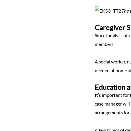
The E
Caregiver 
Since family is of
members.
A social worker, n
needed at home aft
Education a
It’s important for 
case manager will 
arrangements for 
A few topics of di