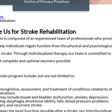
Notice of Privacy Practices
ms
ilitation
Us for Stroke Rehabilitation
m is composed of an experienced team of professionals who prov
help individuals regain function from the physical and psychologica
a stroke. Through individualized therapy, our team is committed to
t complete and optimal recovery possible.
roke program include, but are not limited to:
recognition, assessment, and treatment of conditions related to s
lications
ay include bowel and bladder dysfunction, anxiety, depression,
ng, dysphagia, emotional lability, falls, blood pressure problems,
ers, and recurrent stroke
egain the most function possible after a stroke, our interdisciplina