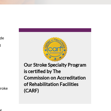
ide
l
Our Stroke Specialty Program
is certified by The
Commission on Accreditation
of Rehabilitation Facilities
troke
(CARF)
ry