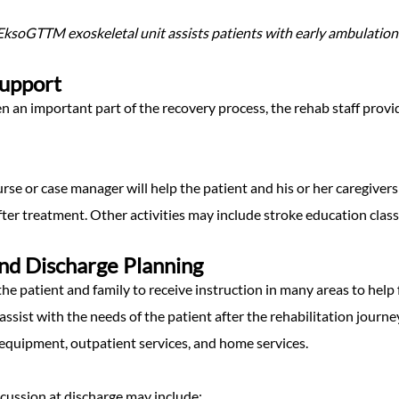
ksoGTTM exoskeletal unit assists patients with early ambulation f
Support
ten an important part of the recovery process, the rehab staff provi
urse or case manager will help the patient and his or her caregiver
er treatment. Other activities may include stroke education classe
nd Discharge Planning
the patient and family to receive instruction in many areas to help fa
assist with the needs of the patient after the rehabilitation jou
equipment, outpatient services, and home services.
scussion at discharge may include: