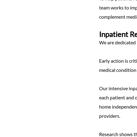
team works to imp
complement medic
Inpatient R
We are dedicated t
Early action is cri
medical condition
Our intensive inp
each patient and o
home independentl
providers.
Research shows tha