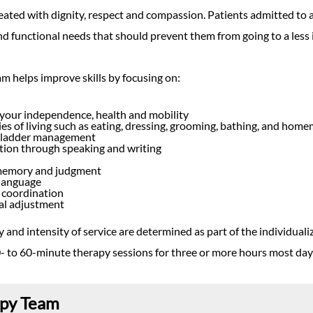
reated with dignity, respect and compassion. Patients admitted to 
nd functional needs that should prevent them from going to a less i
m helps improve skills by focusing on:
your independence, health and mobility
ties of living such as eating, dressing, grooming, bathing, and hom
bladder management
on through speaking and writing
memory and judgment
language
 coordination
al adjustment
 and intensity of service are determined as part of the individualize
- to 60-minute therapy sessions for three or more hours most day
apy Team