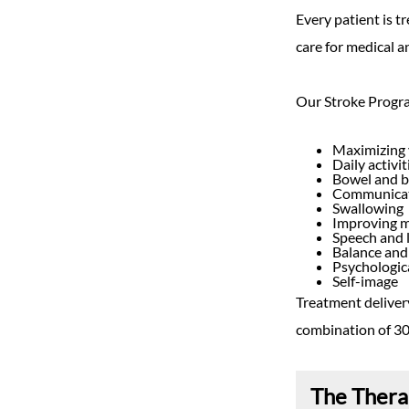
Every patient is t
care for medical a
Our Stroke Progra
Maximizing 
Daily activi
Bowel and 
Communicati
Swallowing
Improving 
Speech and 
Balance and
Psychologic
Self-image
Treatment delivery
combination of 30
The Ther