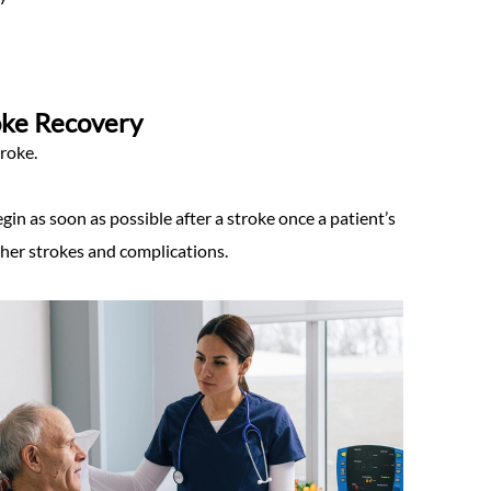
roke Recovery
roke.
egin as soon as possible after a stroke once a patient’s
ther strokes and complications.