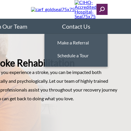
n Our Team
Contact Us
Make a Referral
Schedule a Tour
roke Rehabilitation
you experience a stroke, you can be impacted both
ally and psychologically. Let our team of highly trained
 professionals assist you throughout your recovery journey
 can get back to doing what you love.