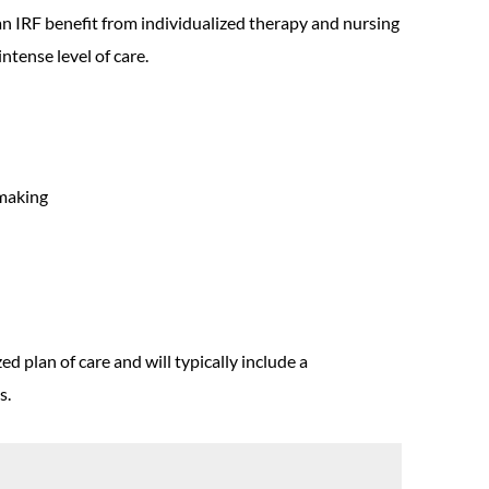
an IRF benefit from individualized therapy and nursing
ntense level of care.
emaking
d plan of care and will typically include a
s.