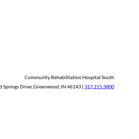
Community Rehabilitation Hospital South
 Springs Drive, Greenwood, IN 46143 |
317.215.3800