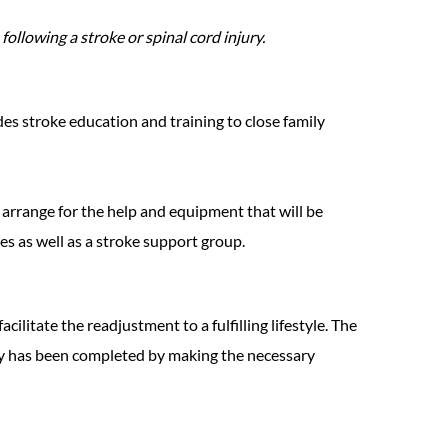
ollowing a stroke or spinal cord injury.
des stroke education and training to close family
s arrange for the help and equipment that will be
s as well as a stroke support group.
cilitate the readjustment to a fulfilling lifestyle. The
rney has been completed by making the necessary