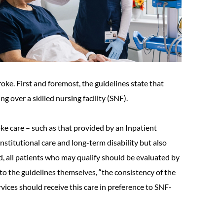
oke. First and foremost, the guidelines state that
 over a skilled nursing facility (SNF).
oke care – such as that provided by an Inpatient
institutional care and long-term disability but also
nd, all patients who may qualify should be evaluated by
 to the guidelines themselves, “the consistency of the
rvices should receive this care in preference to SNF-