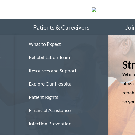
Search
Patients & Caregivers
Joi
What to Expect
y
Rehabilitation Team
St
Resources and Support
When 
physic
Explore Our Hospital
rehab
Patient Rights
so you
Financial Assistance
Infection Prevention