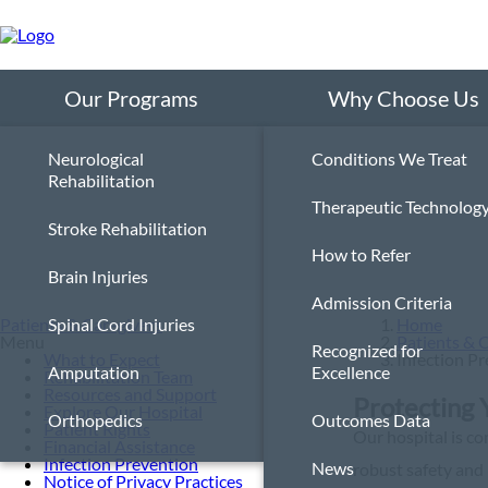
Skip
to
main
content
Our Programs
Why Choose Us
Neurological
Conditions We Treat
Rehabilitation
Therapeutic Technolog
Stroke Rehabilitation
How to Refer
Brain Injuries
Admission Criteria
Patients & Caregivers
Spinal Cord Injuries
Home
Menu
Patients & 
Recognized for
What to Expect
Infection P
Amputation
Excellence
Rehabilitation Team
Resources and Support
Protecting 
Explore Our Hospital
Orthopedics
Outcomes Data
Patient Rights
Our hospital is co
Financial Assistance
Infection Prevention
News
robust safety and 
Notice of Privacy Practices