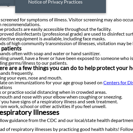
Notice of Privacy Practices
owing:
 screened for symptoms of illness. Visitor screening may also occ
th recommendations.
 products are easily accessible throughout the facility.
roved disinfectants (professional grade) are used to disinfect sur
tective equipment is available, including face masks.
ds of high community transmission of illnesses, visitation may be l
 patients
ands often with soap and water or hand sanitizer.
eeling unwell, have a fever or have been exposed to someone who is i
ing germs/illness to our patients.
here are a few things you can do to help protect your 
ands frequently.
ing your eyes, nose and mouth.
date on immunizations for your age group based on
Centers for D
tions
or practice social distancing when in crowded areas.
mouth and nose with your elbow when coughing or sneezing.
f you have signs of a respiratory illness and seek treatment.
om work, school or other activities if you feel unwell.
spiratory Illnesses
llow guidance from the CDC and our local/state health department
ad of respiratory illnesses by practicing good health habits! Fol