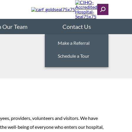
n Our Team
Contact Us
Make a Referral
Schedule a Tour
yees, providers, volunteers and visitors. We have
 the well-being of everyone who enters our hospital,