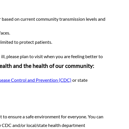
ur based on current community transmission levels and
faces.
imited to protect patients.
ll, please plan to visit when you are feeling better to
health and the health of our community:
isease Control and Prevention (CDC)
or state
 to ensure a safe environment for everyone. You can
low CDC and/or local/state health department