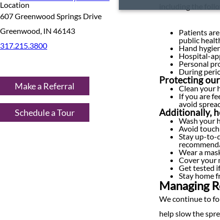
Location
including the foll
607 Greenwood Springs Drive
Greenwood, IN 46143
Patients are
public heal
317.215.3800
Hand hygiene
Hospital-app
Personal pro
During perio
Protecting our
Make a Referral
Clean your h
If you are f
avoid spread
Schedule a Tour
Additionally, 
Wash your h
Avoid touch
Stay up-to-
recommenda
Wear a mask 
Cover your 
Get tested i
Stay home fr
Managing Re
We continue to fo
help slow the spre