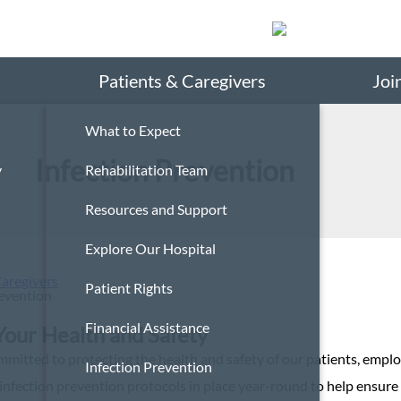
Search
Patients & Caregivers
Joi
What to Expect
Infection Prevention
y
Rehabilitation Team
Resources and Support
Explore Our Hospital
Caregivers
Patient Rights
revention
Financial Assistance
Your Health and Safety
mmitted to protecting the health and safety of our patients, emplo
Infection Prevention
infection prevention protocols in place year-round to help ensure