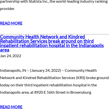
partnership with Statista Inc., the world-leading industry ranking
provider.
READ MORE
Community Health Network and Kindred
Rehabilitation Services break ground on third
inpatient rehabilitation hospital in the Indianapolis
area
Jan 24, 2022
Indianapolis, IN – (January 24, 2022) – Community Health
Network and Kindred Rehabilitation Services (KRS) broke ground
today on their third inpatient rehabilitation hospital in the
Indianapolis area, at 8920 E 56th Street in Brownsburg.
READ MORE