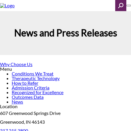
Skip
to
main
content
Search
News and Press Releases
Why Choose Us
Menu
Conditions We Treat
Therapeutic Technology
How to Refer
Admission Criteria
Recognized for Excellence
Outcomes Data
News
Location
607 Greenwood Springs Drive
Greenwood, IN 46143
317.215.3800