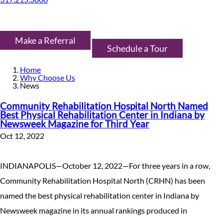
Make a Referral
Schedule a Tour
Home
Why Choose Us
News
Community Rehabilitation Hospital North Named
Best Physical Rehabilitation Center in Indiana by
Newsweek Magazine for Third Year
Oct 12, 2022
INDIANAPOLIS—October 12, 2022—For three years in a row,
Community Rehabilitation Hospital North (CRHN) has been
named the best physical rehabilitation center in Indiana by
Newsweek magazine in its annual rankings produced in