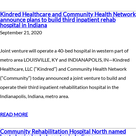
Kindred Healthcare and Community Health Network
announce plans to build third inpatient rehab
hospital in Indiana
September 21, 2020
Joint venture will operate a 40-bed hospital in western part of
metro area LOUISVILLE, KY and INDIANAPOLIS, IN—Kindred
Healthcare, LLC (“Kindred”) and Community Health Network
(“Community”) today announced a joint venture to build and
operate their third inpatient rehabilitation hospital in the
Indianapolis, Indiana, metro area.
READ MORE
Community Rehabilitation Hospital North named