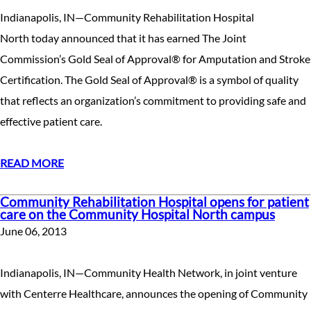
Indianapolis, IN—Community Rehabilitation Hospital
North today announced that it has earned The Joint
Commission’s Gold Seal of Approval® for Amputation and Stroke
Certification. The Gold Seal of Approval® is a symbol of quality
that reflects an organization’s commitment to providing safe and
effective patient care.
READ MORE
Community Rehabilitation Hospital opens for patient
care on the Community Hospital North campus
June 06, 2013
Indianapolis, IN—Community Health Network, in joint venture
with Centerre Healthcare, announces the opening of Community