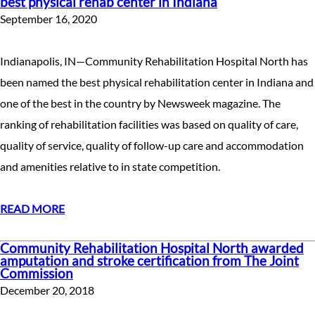
best physical rehab center in Indiana
September 16, 2020
Indianapolis, IN—Community Rehabilitation Hospital North has
been named the best physical rehabilitation center in Indiana and
one of the best in the country by Newsweek magazine. The
ranking of rehabilitation facilities was based on quality of care,
quality of service, quality of follow-up care and accommodation
and amenities relative to in state competition.
READ MORE
Community Rehabilitation Hospital North awarded
amputation and stroke certification from The Joint
Commission
December 20, 2018