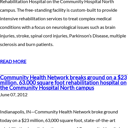
Rehabilitation Hospital on the Community Hospital North
campus. The free-standing facility is custom-built to provide
intensive rehabilitation services to treat complex medical
conditions with a focus on neurological issues such as brain
injuries, stroke, spinal cord injuries, Parkinson’s Disease, multiple
sclerosis and burn patients.
READ MORE
Community Health Network breaks ground on a $23
million, 63,000 square foot rehabilitation hospital on
the Community Hospital North campus
June 07, 2012
Indianapolis, IN—Community Health Network broke ground
today on a $23 million, 63,000 square foot, state-of-the-art