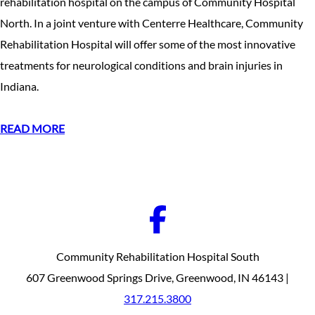
rehabilitation hospital on the campus of Community Hospital
North. In a joint venture with Centerre Healthcare, Community
Rehabilitation Hospital will offer some of the most innovative
treatments for neurological conditions and brain injuries in
Indiana.
READ MORE
Community Rehabilitation Hospital South
607 Greenwood Springs Drive, Greenwood, IN 46143 |
317.215.3800