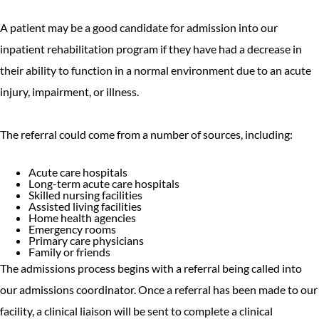
A patient may be a good candidate for admission into our
inpatient rehabilitation program if they have had a decrease in
their ability to function in a normal environment due to an acute
injury, impairment, or illness.
The referral could come from a number of sources, including:
Acute care hospitals
Long-term acute care hospitals
Skilled nursing facilities
Assisted living facilities
Home health agencies
Emergency rooms
Primary care physicians
Family or friends
The admissions process begins with a referral being called into
our admissions coordinator. Once a referral has been made to our
facility, a clinical liaison will be sent to complete a clinical