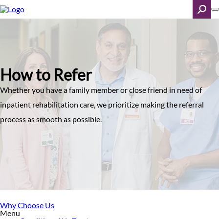
Skip
to
main
content
Search
How to Refer
Whether you have a family member or close friend in need of
inpatient rehabilitation care, we prioritize making the referral
process as smooth as possible.
Why Choose Us
Menu