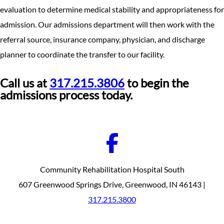
evaluation to determine medical stability and appropriateness for
admission. Our admissions department will then work with the
referral source, insurance company, physician, and discharge
planner to coordinate the transfer to our facility.
Call us at
317.215.3806
to begin the
admissions process today.
Community Rehabilitation Hospital South
607 Greenwood Springs Drive, Greenwood, IN 46143 |
317.215.3800