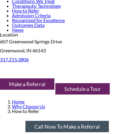
Conditions We Treat
Therapeutic Technology
How to Refer
Admission Criteria
Recognized for Excellence
Outcomes Data
News
Location
607 Greenwood Springs Drive
Greenwood, IN 46143
317.215.3806
Make a Referral
Schedule a Tour
Home
Why Choose Us
How to Refer
Call Now To Make a Referral