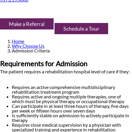
Make a Referral
Schedule a Tour
Home
Why Choose Us
Admission Criteria
Requirements for Admission
The patient requires a rehabilitation hospital level of care if they:
Requires an active comprehensive multidisciplinary
rehabilitation treatment program
Requires active and ongoing multiple therapies, one of
which must be physical therapy or occupational therapy
Can participate in at least three hours of therapy, five days
per week or fifteen hours over seven days
Is sufficiently stable on admission to actively participate in
therapy
Requires close medical supervision by a physician with
specialized training and experience in rehabilitation