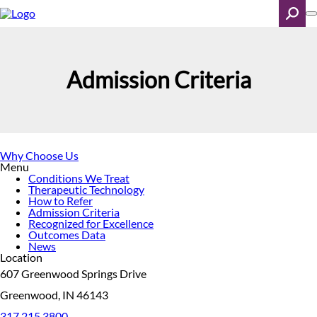
Skip
to
main
content
Search
Admission Criteria
Why Choose Us
Menu
Conditions We Treat
Therapeutic Technology
How to Refer
Admission Criteria
Recognized for Excellence
Outcomes Data
News
Location
607 Greenwood Springs Drive
Greenwood, IN 46143
317.215.3800