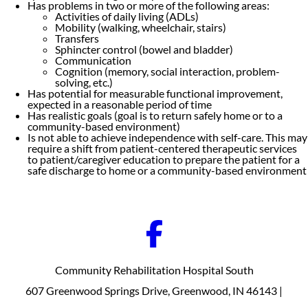
Has problems in two or more of the following areas:
Activities of daily living (ADLs)
Mobility (walking, wheelchair, stairs)
Transfers
Sphincter control (bowel and bladder)
Communication
Cognition (memory, social interaction, problem-
solving, etc.)
Has potential for measurable functional improvement,
expected in a reasonable period of time
Has realistic goals (goal is to return safely home or to a
community-based environment)
Is not able to achieve independence with self-care. This may
require a shift from patient-centered therapeutic services
to patient/caregiver education to prepare the patient for a
safe discharge to home or a community-based environment
Community Rehabilitation Hospital South
607 Greenwood Springs Drive, Greenwood, IN 46143 |