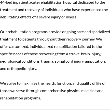
44-bed inpatient acute rehabilitation hospital dedicated to the
treatment and recovery of individuals who have experienced the
debilitating effects of a severe injury or illness.
Our rehabilitation programs provide ongoing care and specialized
treatment to patients throughout their recovery journey. We
offer customized, individualized rehabilitation tailored to the
specific needs of those recovering from a stroke, brain injury,
neurological conditions, trauma, spinal cord injury, amputation,
and orthopedic injury.
We strive to maximize the health, function, and quality of life of
those we serve through comprehensive physical medicine and
rehabilitation programs.