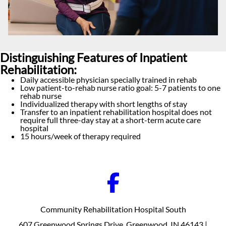
Distinguishing Features of Inpatient
Rehabilitation:
Daily accessible physician specially trained in rehab
Low patient-to-rehab nurse ratio goal: 5-7 patients to one
rehab nurse
Individualized therapy with short lengths of stay
Transfer to an inpatient rehabilitation hospital does not
require full three-day stay at a short-term acute care
hospital
15 hours/week of therapy required
Community Rehabilitation Hospital South
607 Greenwood Springs Drive, Greenwood, IN 46143 |