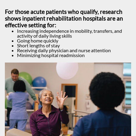
For those acute patients who qualify, research
shows inpatient rehabilitation hospitals are an
effective setting for:
Increasing independence in mobility, transfers, and
activity of daily living skills
Going home quickly
Short lengths of stay
Receiving daily physician and nurse attention
Minimizing hospital readmission