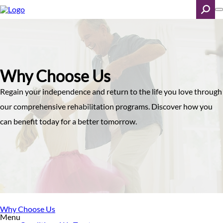
Skip
to
main
content
Search
Why Choose Us
Regain your independence and return to the life you love through
our comprehensive rehabilitation programs. Discover how you
can benefit today for a better tomorrow.
Why Choose Us
Menu