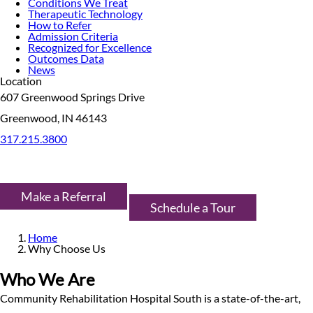
Conditions We Treat
Therapeutic Technology
How to Refer
Admission Criteria
Recognized for Excellence
Outcomes Data
News
Location
607 Greenwood Springs Drive
Greenwood, IN 46143
317.215.3800
Make a Referral
Schedule a Tour
Home
Why Choose Us
Who We Are
Community Rehabilitation Hospital South is a state-of-the-art,